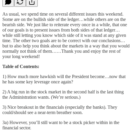
As usual, we spend time on several different issues this weekend.
Some are on the bullish side of the ledger…while others are on the
bearish side. We just like to reiterate every once in a while, that one
of our goals is to present issues from both sides of that ledger…
while still letting you know which side of it was stand at any given
time. The other two goals are to be correct with our conclusions…
but to also help you think about the markets in a way that you would
normally not think of them……Thank you and enjoy the rest of
your long weekend!
Table of Contents:
1) How much more hawkish will the President become…now that
he has some key leverage once again?
2) A big run in the stock market in the second half is the last thing
the Administration wants. (We’re serious.)
3) Nice breakout in the financials (especially the banks). They
could/should see a near-term breather soon.
3a) However, you’ll still want to be a stock picker within in the
financial sector.