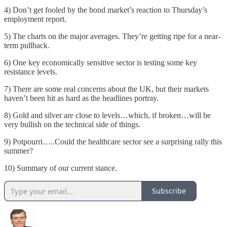
4) Don’t get fooled by the bond market’s reaction to Thursday’s
employment report.
5) The charts on the major averages. They’re getting ripe for a near-
term pullback.
6) One key economically sensitive sector is testing some key
resistance levels.
7) There are some real concerns about the UK, but their markets
haven’t been hit as hard as the headlines portray.
8) Gold and silver are close to levels…which, if broken…will be
very bullish on the technical side of things.
9) Potpourri…..Could the healthcare sector see a surprising rally this
summer?
10) Summary of our current stance.
Subscribe