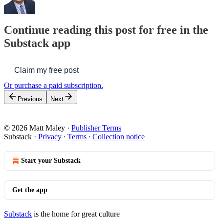
Continue reading this post for free in the
Substack app
Claim my free post
Or purchase a paid subscription.
Previous
Next
© 2026 Matt Maley
·
Publisher Terms
Substack
·
Privacy
∙
Terms
∙
Collection notice
Start your Substack
Get the app
Substack
is the home for great culture