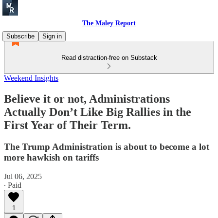
The Maley Report
Subscribe
Sign in
Read distraction-free on Substack
Weekend Insights
Believe it or not, Administrations
Actually Don’t Like Big Rallies in the
First Year of Their Term.
The Trump Administration is about to become a lot
more hawkish on tariffs
Jul 06, 2025
∙ Paid
1