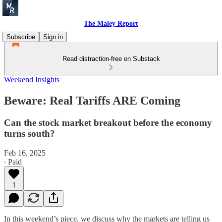
The Maley Report
Subscribe
Sign in
Read distraction-free on Substack
Weekend Insights
Beware: Real Tariffs ARE Coming
Can the stock market breakout before the economy
turns south?
Feb 16, 2025
∙ Paid
1
In this weekend’s piece, we discuss why the markets are telling us