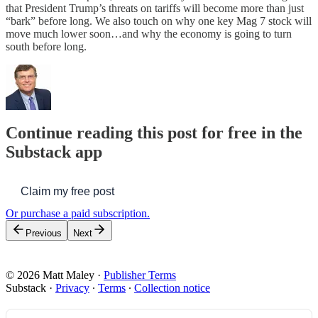
that President Trump’s threats on tariffs will become more than just
“bark” before long. We also touch on why one key Mag 7 stock will
move much lower soon…and why the economy is going to turn
south before long.
Continue reading this post for free in the
Substack app
Claim my free post
Or purchase a paid subscription.
Previous
Next
© 2026 Matt Maley
·
Publisher Terms
Substack
·
Privacy
∙
Terms
∙
Collection notice