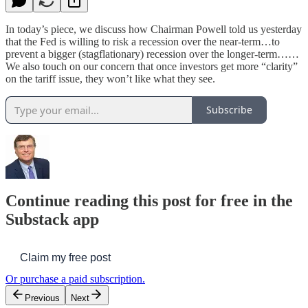
In today’s piece, we discuss how Chairman Powell told us yesterday
that the Fed is willing to risk a recession over the near-term…to
prevent a bigger (stagflationary) recession over the longer-term……
We also touch on our concern that once investors get more “clarity”
on the tariff issue, they won’t like what they see.
Subscribe
Continue reading this post for free in the
Substack app
Claim my free post
Or purchase a paid subscription.
Previous
Next