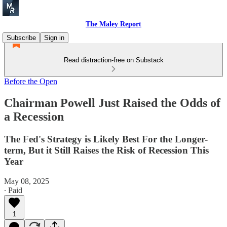
The Maley Report
Subscribe
Sign in
Read distraction-free on Substack
Before the Open
Chairman Powell Just Raised the Odds of
a Recession
The Fed's Strategy is Likely Best For the Longer-
term, But it Still Raises the Risk of Recession This
Year
May 08, 2025
∙ Paid
1