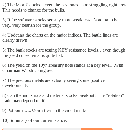
2) The Mag 7 stocks…even the best ones…are struggling right now.
This needs to change for the bulls.
3) If the software stocks see any more weakness it’s going to be
very, very bearish for the group.
4) Updating the charts on the major indices. The battle lines are
clearly drawn.
5) The bank stocks are testing KEY resistance levels…even though
the yield curve remains quite flat.
6) The yield on the 10yr Treasury note stands at a key level…with
Chairman Warsh taking over.
7) The precious metals are actually seeing some positive
developments.
8) Can the industrials and material stocks breakout? The “rotation”
trade may depend on it!
9) Potpourri…..More stress in the credit markets.
10) Summary of our current stance.