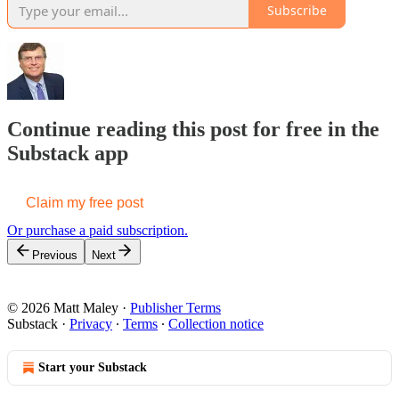
Subscribe
Continue reading this post for free in the
Substack app
Claim my free post
Or purchase a paid subscription.
Previous
Next
© 2026 Matt Maley
·
Publisher Terms
Substack
·
Privacy
∙
Terms
∙
Collection notice
Start your Substack