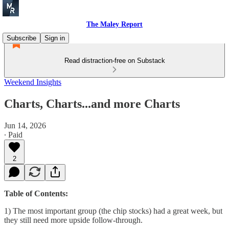
The Maley Report
Subscribe
Sign in
Read distraction-free on Substack
Weekend Insights
Charts, Charts...and more Charts
Jun 14, 2026
∙ Paid
2
Table of Contents:
1) The most important group (the chip stocks) had a great week, but
they still need more upside follow-through.