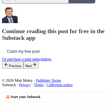
Continue reading this post for free in the
Substack app
Claim my free post
Or purchase a paid subscription.
Previous
Next
© 2026 Matt Maley
·
Publisher Terms
Substack
·
Privacy
∙
Terms
∙
Collection notice
Start your Substack