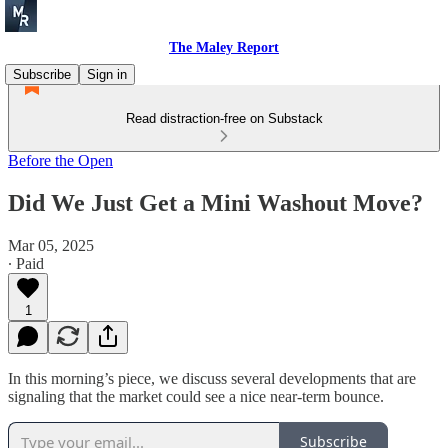
The Maley Report
Subscribe
Sign in
Read distraction-free on Substack
Before the Open
Did We Just Get a Mini Washout Move?
Mar 05, 2025
∙ Paid
1
In this morning’s piece, we discuss several developments that are
signaling that the market could see a nice near-term bounce.
Subscribe