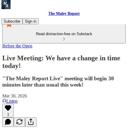
The Maley Report
Subscribe
Sign in
Read distraction-free on Substack
Before the Open
Live Meeting: We have a change in time
today!
"The Maley Report Live" meeting will begin 30
minutes later than usual this week!
Mar 30, 2026
Listen
1