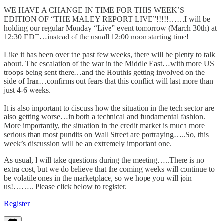
WE HAVE A CHANGE IN TIME FOR THIS WEEK’S
EDITION OF “THE MALEY REPORT LIVE”!!!!!……I will be
holding our regular Monday “Live” event tomorrow (March 30th) at
12:30 EDT…instead of the usuall 12:00 noon starting time!
Like it has been over the past few weeks, there will be plenty to talk
about. The escalation of the war in the Middle East…with more US
troops being sent there…and the Houthis getting involved on the
side of Iran…confirms out fears that this conflict will last more than
just 4-6 weeks.
It is also important to discuss how the situation in the tech sector are
also getting worse…in both a technical and fundamental fashion.
More importantly, the situation in the credit market is much more
serious than most pundits on Wall Street are portraying…..So, this
week’s discussion will be an extremely important one.
As usual, I will take questions during the meeting…..There is no
extra cost, but we do believe that the coming weeks will continue to
be volatile ones in the marketplace, so we hope you will join
us!…….. Please click below to register.
Register