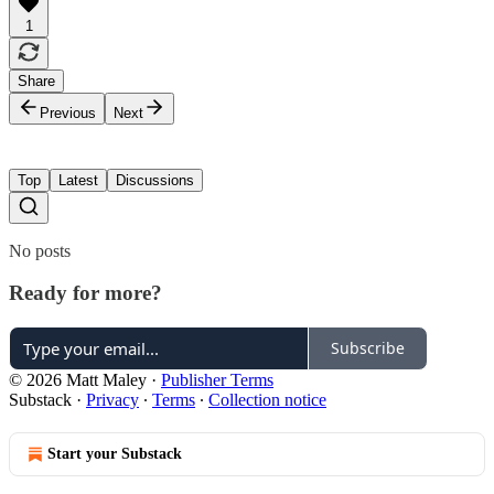
1
Share
Previous
Next
Top
Latest
Discussions
No posts
Ready for more?
Subscribe
© 2026 Matt Maley
·
Publisher Terms
Substack
·
Privacy
∙
Terms
∙
Collection notice
Start your Substack