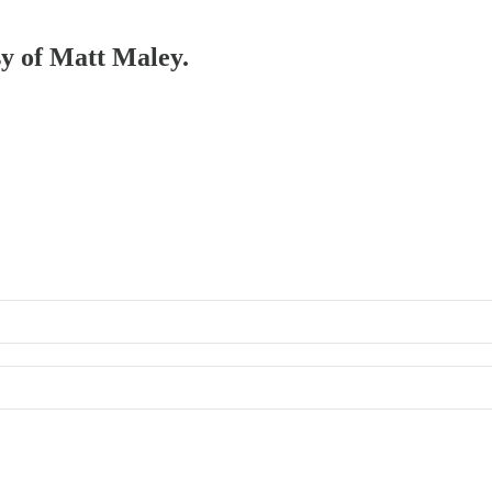
sy of Matt Maley.