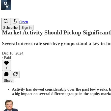
Before the Open
Subscribe
Sign in
Market Activity Should Pickup Significan
Several interest rate sensitive groups stand a key tech
Dec 16, 2024
∙ Paid
1
Share
Activity has slowed considerably over the past few weeks,
a big impact on several different groups in the equity mar