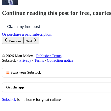
Continue reading this post for free, courte
Claim my free post
Or purchase a paid subscription.
Previous
Next
© 2026 Matt Maley
·
Publisher Terms
Substack
·
Privacy
∙
Terms
∙
Collection notice
Start your Substack
Get the app
Substack
is the home for great culture