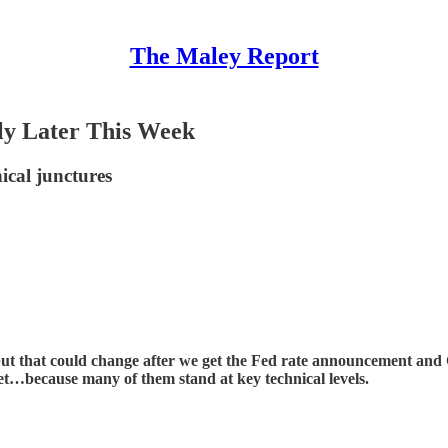
The Maley Report
tly Later This Week
nical junctures
 but that could change after we get the Fed rate announcement an
ket…because many of them stand at key technical levels.