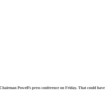
d Chairman Powell’s press conference on Friday. That could have