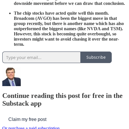
downside movement before we can draw that conclusion.
The chip stocks have acted quite well this month.
Broadcom (AVGO) has been the biggest move in that
group recently, but there is another name which has also
outperformed the biggest names (like NVDA and TSM).
However, this stock is becoming quite overbought, so
investors might want to avoid chasing it over the near-
term.
Subscribe
Continue reading this post for free in the
Substack app
Claim my free post
Or purchase a paid subscription.