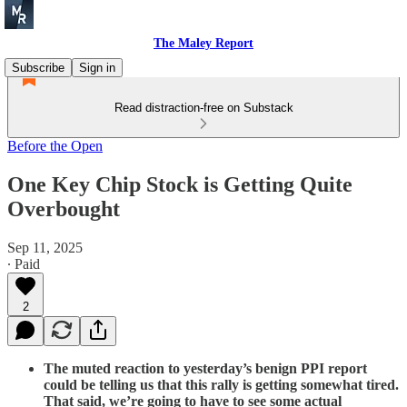
The Maley Report
Subscribe
Sign in
Read distraction-free on Substack
Before the Open
One Key Chip Stock is Getting Quite
Overbought
Sep 11, 2025
∙ Paid
2
The muted reaction to yesterday’s benign PPI report
could be telling us that this rally is getting somewhat tired.
That said, we’re going to have to see some actual