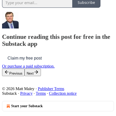
Subscribe
Continue reading this post for free in the
Substack app
Claim my free post
Or purchase a paid subscription.
Previous
Next
© 2026 Matt Maley
·
Publisher Terms
Substack
·
Privacy
∙
Terms
∙
Collection notice
Start your Substack