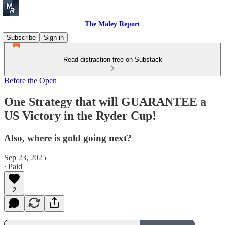
The Maley Report
Subscribe
Sign in
Read distraction-free on Substack
Before the Open
One Strategy that will GUARANTEE a
US Victory in the Ryder Cup!
Also, where is gold going next?
Sep 23, 2025
∙ Paid
2