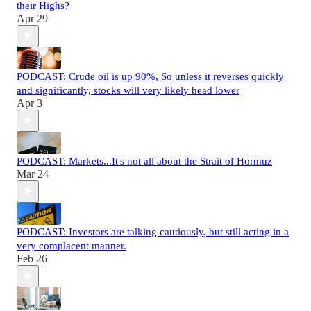
their Highs?
Apr 29
PODCAST: Crude oil is up 90%, So unless it reverses quickly
and significantly, stocks will very likely head lower
Apr 3
PODCAST: Markets...It's not all about the Strait of Hormuz
Mar 24
PODCAST: Investors are talking cautiously, but still acting in a
very complacent manner.
Feb 26