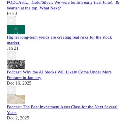
PODCAST.....Gold/Silver: We were bullish early (last June)...&
bearish at the top. What Next?
Feb 3
Higher long-term yields are creating real risks for the stock
market.
Jan 21
Podcast: Why the AI Stocks Will Likely Come Under More
Pressure in January
Dec 16, 2025
Podcast: The Best Investment Asset Class for the Next Several
Years
Dec 2, 2025