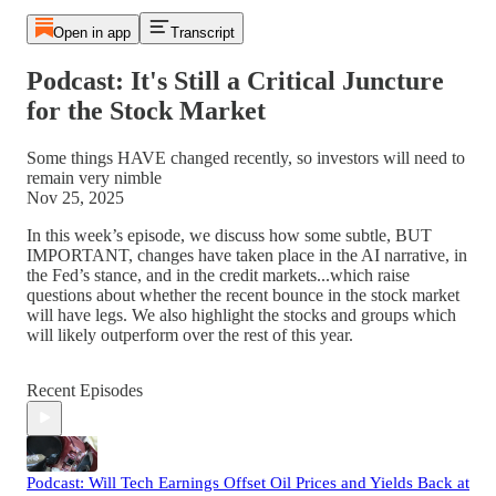
Open in app
Transcript
Podcast: It's Still a Critical Juncture
for the Stock Market
Some things HAVE changed recently, so investors will need to
remain very nimble
Nov 25, 2025
In this week’s episode, we discuss how some subtle, BUT
IMPORTANT, changes have taken place in the AI narrative, in
the Fed’s stance, and in the credit markets...which raise
questions about whether the recent bounce in the stock market
will have legs. We also highlight the stocks and groups which
will likely outperform over the rest of this year.
Recent Episodes
Podcast: Will Tech Earnings Offset Oil Prices and Yields Back at