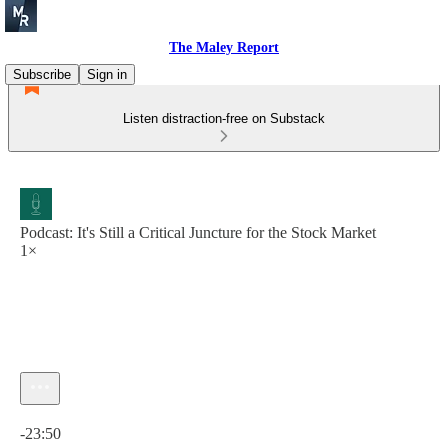
The Maley Report
Subscribe
Sign in
Listen distraction-free on Substack
Podcast: It's Still a Critical Juncture for the Stock Market
1×
Current time: 0:00 / Total time: -23:50
-23:50