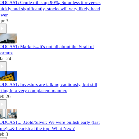
ODCAST: Crude oil is up 90%, So unless it reverses
uickly and significantly, stocks will very likely head
ower
pr 3
ODCAST: Markets...It's not all about the Strait of
ormuz
ar 24
ODCAST: Investors are talking cautiously, but still
cting in a very complacent manner.
eb 26
ODCAST.....Gold/Silver: We were bullish early (last
une)...& bearish at the top. What Next?
eb 3