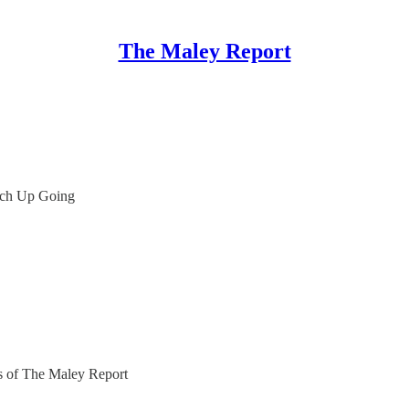
The Maley Report
tch Up Going
ers of The Maley Report