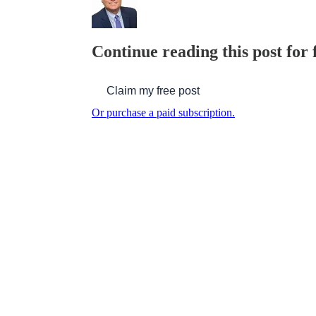
Continue reading this post for 
Claim my free post
Or purchase a paid subscription.