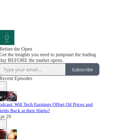
Before the Open
Get the insights you need to jumpstart the trading
day BEFORE the market opens.
Subscribe
Recent Episodes
odcast: Will Tech Earnings Offset Oil Prices and
ields Back at their Highs?
pr 29