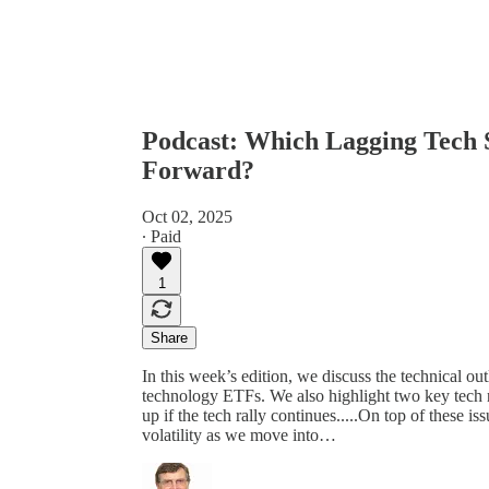
Podcast: Which Lagging Tech 
Forward?
Oct 02, 2025
∙ Paid
1
Share
In this week’s edition, we discuss the technical out
technology ETFs. We also highlight two key tech 
up if the tech rally continues.....On top of these
volatility as we move into…