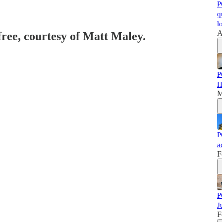
P
q
l
A
free, courtesy of Matt Maley.
P
H
M
P
a
F
P
J
F