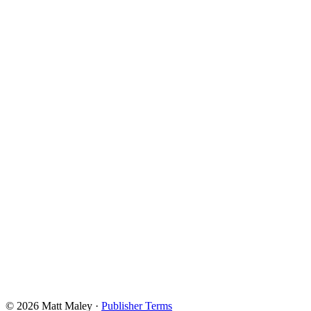
© 2026 Matt Maley
·
Publisher Terms