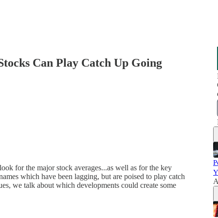
Stocks Can Play Catch Up Going
P
look for the major stock averages...as well as for the key
Y
names which have been lagging, but are poised to play catch
A
 issues, we talk about which developments could create some