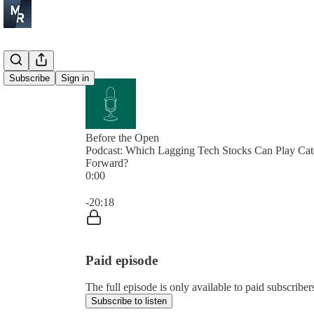
Subscribe
Sign in
Before the Open
Podcast: Which Lagging Tech Stocks Can Play Ca
Forward?
0:00
Current time: 0:00 / Total time: -20:18
-20:18
Paid episode
The full episode is only available to paid subscrib
Subscribe to listen