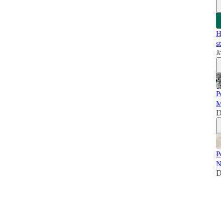
H
s
J
P
M
D
P
N
D