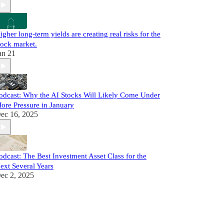
igher long-term yields are creating real risks for the
tock market.
an 21
odcast: Why the AI Stocks Will Likely Come Under
ore Pressure in January
ec 16, 2025
odcast: The Best Investment Asset Class for the
ext Several Years
ec 2, 2025