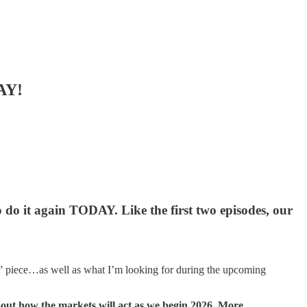
AY!
o do it again TODAY. Like the first two episodes, our
hts” piece…as well as what I’m looking for during the upcoming
about how the markets will act as we begin 2026. More