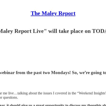
The Maley Report
ley Report Live" will take place on TOD
r webinar from the past two Mondays!
So, we’re going t
 hear me live…talking about the issues I covered in the “Weekend Insig
r questions.
ear, it should give us a great opportunity to discuss my thoughts 