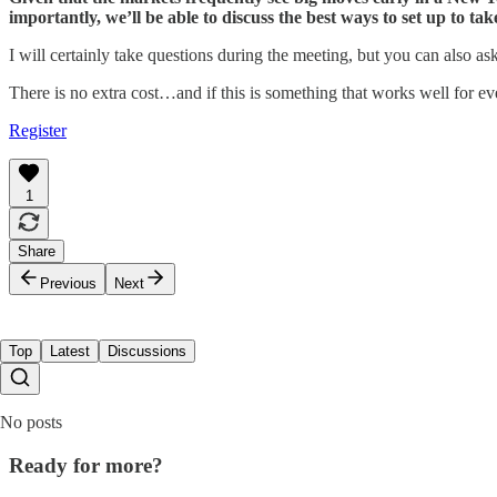
importantly, we’ll be able to discuss the best ways to set up to ta
I will certainly take questions during the meeting, but you can also a
There is no extra cost…and if this is something that works well for e
Register
1
Share
Previous
Next
Top
Latest
Discussions
No posts
Ready for more?