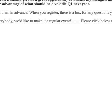
ke advantage of what should be a volatile Q1 next year.
sk them in advance. When you register, there is a box for any questions
verybody, we’d like to make it a regular event!……. Please click below to