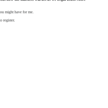
 you might have for me.
 register.