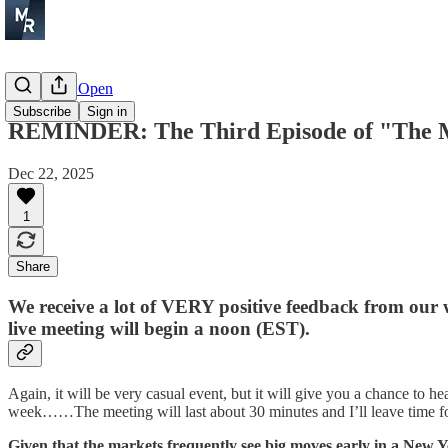
Before the Open
Subscribe
Sign in
REMINDER: The Third Episode of "The Ma
Dec 22, 2025
1
Share
We receive a lot of VERY positive feedback from ou
live meeting will begin a noon (EST).
Again, it will be very casual event, but it will give you a chance to
week……The meeting will last about 30 minutes and I’ll leave time fo
Given that the markets frequently see big moves early in a New Y