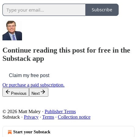
Subscribe
Continue reading this post for free in the
Substack app
Claim my free post
Or purchase a paid subscription.
Previous
Next
© 2026 Matt Maley
·
Publisher Terms
Substack
·
Privacy
∙
Terms
∙
Collection notice
Start your Substack