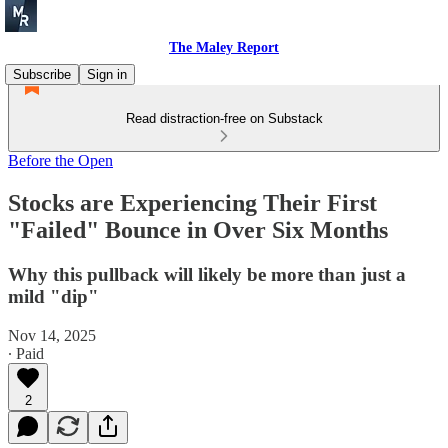
The Maley Report
Subscribe
Sign in
Read distraction-free on Substack
Before the Open
Stocks are Experiencing Their First
"Failed" Bounce in Over Six Months
Why this pullback will likely be more than just a
mild "dip"
Nov 14, 2025
∙ Paid
2