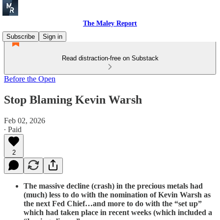
The Maley Report
Subscribe
Sign in
Read distraction-free on Substack
Before the Open
Stop Blaming Kevin Warsh
Feb 02, 2026
∙ Paid
2
The massive decline (crash) in the precious metals had
(much) less to do with the nomination of Kevin Warsh as
the next Fed Chief…and more to do with the “set up”
which had taken place in recent weeks (which included a