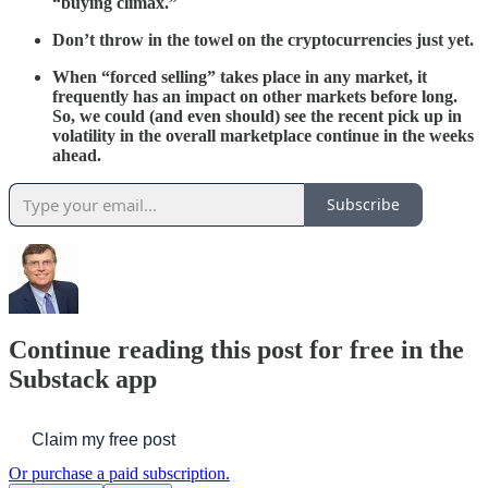
“buying climax.”
Don’t throw in the towel on the cryptocurrencies just yet.
When “forced selling” takes place in any market, it
frequently has an impact on other markets before long.
So, we could (and even should) see the recent pick up in
volatility in the overall marketplace continue in the weeks
ahead.
Subscribe
Continue reading this post for free in the
Substack app
Claim my free post
Or purchase a paid subscription.