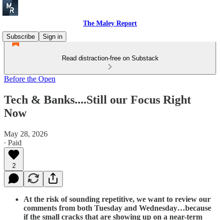
The Maley Report
Subscribe
Sign in
Read distraction-free on Substack
Before the Open
Tech & Banks....Still our Focus Right
Now
May 28, 2026
∙ Paid
2
At the risk of sounding repetitive, we want to review our
comments from both Tuesday and Wednesday…because
if the small cracks that are showing up on a near-term