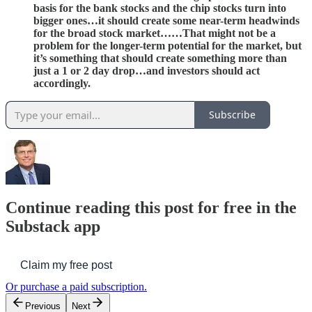
basis for the bank stocks and the chip stocks turn into
bigger ones…it should create some near-term headwinds
for the broad stock market……That might not be a
problem for the longer-term potential for the market, but
it’s something that should create something more than
just a 1 or 2 day drop…and investors should act
accordingly.
Subscribe
Continue reading this post for free in the
Substack app
Claim my free post
Or purchase a paid subscription.
Previous
Next