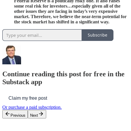
Federal Reserve is a politically risky one. It also raises
some real risk for investors…especially given all of the
other issues they are facing in today’s very expensive
market. Therefore, we believe the near-term potential for
the stock market has shifted in a significant way.
Subscribe
Continue reading this post for free in the
Substack app
Claim my free post
Or purchase a paid subscription.
Previous
Next