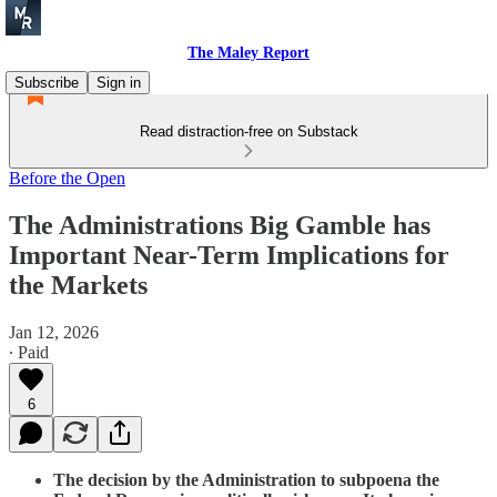
The Maley Report
Subscribe
Sign in
Read distraction-free on Substack
Before the Open
The Administrations Big Gamble has
Important Near-Term Implications for
the Markets
Jan 12, 2026
∙ Paid
6
The decision by the Administration to subpoena the