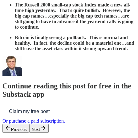
The Russell 2000 small-cap stock Index made a new all-
time high yesterday. That’s quite bullish. However, the
big cap names…especially the big cap tech names…are
still going to have to advance if the year-end rally is going
to continue.
Bitcoin is finally seeing a pullback. This is normal and
healthy. In fact, the decline could be a material one…and
still leave the asset class within it strong upward trend.
Continue reading this post for free in the
Substack app
Claim my free post
Or purchase a paid subscription.
Previous
Next