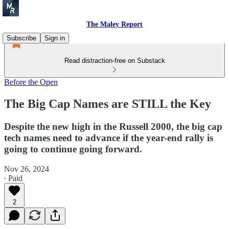
The Maley Report
Subscribe
Sign in
Read distraction-free on Substack
Before the Open
The Big Cap Names are STILL the Key
Despite the new high in the Russell 2000, the big cap
tech names need to advance if the year-end rally is
going to continue going forward.
Nov 26, 2024
∙ Paid
2