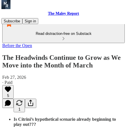
The Maley Report
Subscribe
Sign in
Read distraction-free on Substack
Before the Open
The Headwinds Continue to Grow as We
Move into the Month of March
Feb 27, 2026
∙ Paid
5
1
Is Citrini’s hypothetical scenario already beginning to
play out???