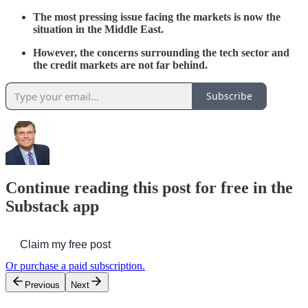
The most pressing issue facing the markets is now the
situation in the Middle East.
However, the concerns surrounding the tech sector and
the credit markets are not far behind.
Subscribe
Continue reading this post for free in the
Substack app
Claim my free post
Or purchase a paid subscription.
Previous
Next