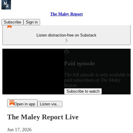
The Maley Report
Subscribe
Sign in
Listen distraction-free on Substack
Paid episode
The full episode is only available to
paid subscribers of The Maley
Report
Subscribe to watch
Open in app
Listen via...
The Maley Report Live
Jun 17, 2026