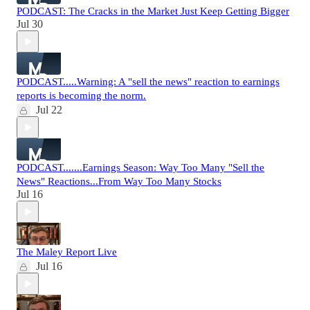
PODCAST: The Cracks in the Market Just Keep Getting Bigger
Jul 30
PODCAST.....Warning: A "sell the news" reaction to earnings
reports is becoming the norm.
Jul 22
PODCAST.......Earnings Season: Way Too Many "Sell the
News" Reactions...From Way Too Many Stocks
Jul 16
The Maley Report Live
Jul 16