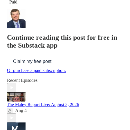
∙ Paid
Continue reading this post for free in
the Substack app
Claim my free post
Or purchase a paid subscription.
Recent Episodes
The Maley Report Live: August 3, 2026
Aug 4