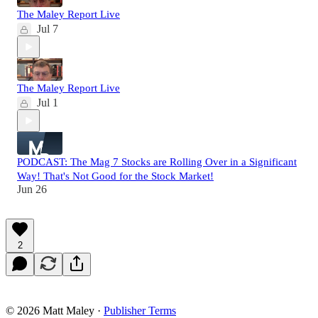
The Maley Report Live
Jul 7
The Maley Report Live
Jul 1
PODCAST: The Mag 7 Stocks are Rolling Over in a Significant
Way! That's Not Good for the Stock Market!
Jun 26
2
© 2026 Matt Maley
·
Publisher Terms