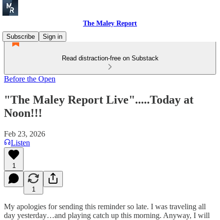
The Maley Report
Subscribe
Sign in
Read distraction-free on Substack
Before the Open
"The Maley Report Live".....Today at
Noon!!!
Feb 23, 2026
Listen
1
1
My apologies for sending this reminder so late. I was traveling all
day yesterday…and playing catch up this morning. Anyway, I will