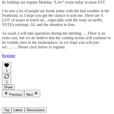
be holding our regular Monday “Live” event today at noon EST.
I’m sure a lot of people are home today with the bad weather in the
Northeast, so I hope you get the chance to join me. There are A
LOT of issues to touch on…especially with the issue on tariffs,
NVDA earnings, AI, and the situation in Iran.
As usual, I will take questions during the meeting…..There is no
extra cost, but we do believe that the coming weeks will continue to
be volatile ones in the marketplace, so we hope you will join
us!…….. Please click below to register.
Register
1
1
Share
Previous
Next
Top
Latest
Discussions