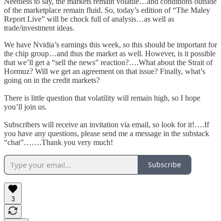
Needless to say, the markets remain volatile…and conditions outside
of the marketplace remain fluid. So, today’s edition of “The Maley
Report Live” will be chock full of analysis…as well as
trade/investment ideas.
We have Nvidia’s earnings this week, so this should be important for
the chip group…and thus the market as well. However, is it possible
that we’ll get a “sell the news” reaction?….What about the Strait of
Hormuz? Will we get an agreement on that issue? Finally, what’s
going on in the credit markets?
There is little question that volatility will remain high, so I hope
you’ll join us.
Subscribers will receive an invitation via email, so look for it!….If
you have any questions, please send me a message in the substack
“chat”…….Thank you very much!
Subscribe
3