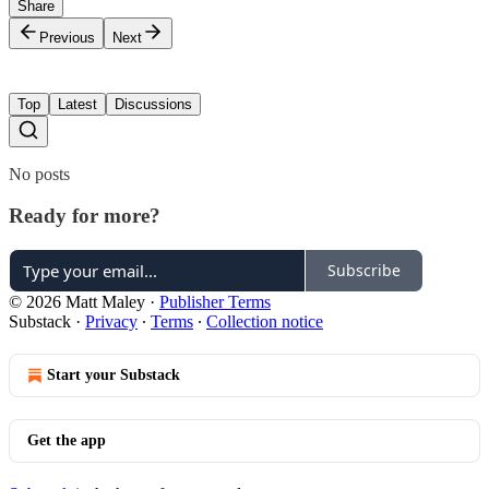
Share
Previous
Next
Top
Latest
Discussions
No posts
Ready for more?
Subscribe
© 2026 Matt Maley
·
Publisher Terms
Substack
·
Privacy
∙
Terms
∙
Collection notice
Start your Substack
Get the app