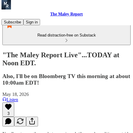
The Maley Report
Subscribe
Sign in
Read distraction-free on Substack
"The Maley Report Live"...TODAY at
Noon EDT.
Also, I'll be on Bloomberg TV this morning at about
10:00am EDT!
May 18, 2026
Listen
3