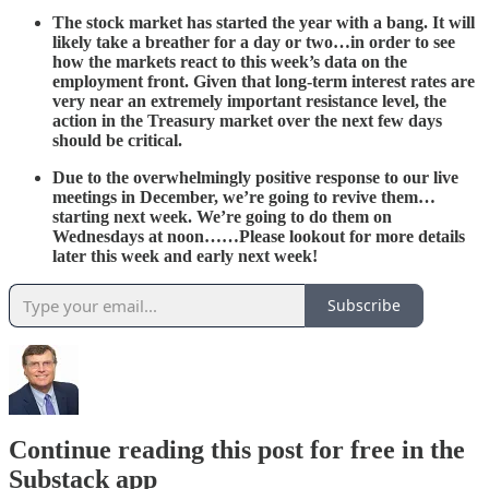
The stock market has started the year with a bang. It will
likely take a breather for a day or two…in order to see
how the markets react to this week’s data on the
employment front. Given that long-term interest rates are
very near an extremely important resistance level, the
action in the Treasury market over the next few days
should be critical.
Due to the overwhelmingly positive response to our live
meetings in December, we’re going to revive them…
starting next week. We’re going to do them on
Wednesdays at noon……Please lookout for more details
later this week and early next week!
Subscribe
Continue reading this post for free in the
Substack app