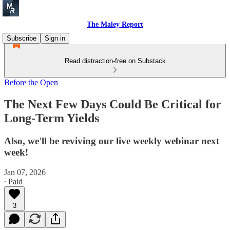
The Maley Report
Subscribe
Sign in
Read distraction-free on Substack
Before the Open
The Next Few Days Could Be Critical for
Long-Term Yields
Also, we'll be reviving our live weekly webinar next
week!
Jan 07, 2026
∙ Paid
3