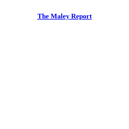
The Maley Report