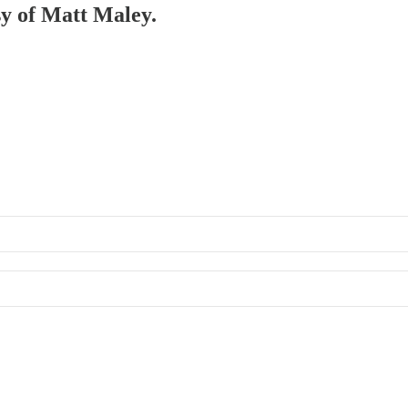
sy of Matt Maley.