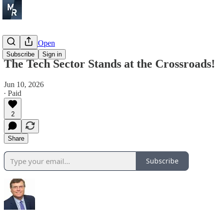
Before the Open
Subscribe
Sign in
The Tech Sector Stands at the Crossroads!
Jun 10, 2026
∙ Paid
2
Share
Subscribe