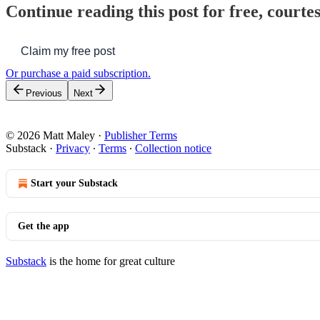
Continue reading this post for free, courte
Claim my free post
Or purchase a paid subscription.
Previous
Next
© 2026 Matt Maley
·
Publisher Terms
Substack
·
Privacy
∙
Terms
∙
Collection notice
Start your Substack
Get the app
Substack
is the home for great culture