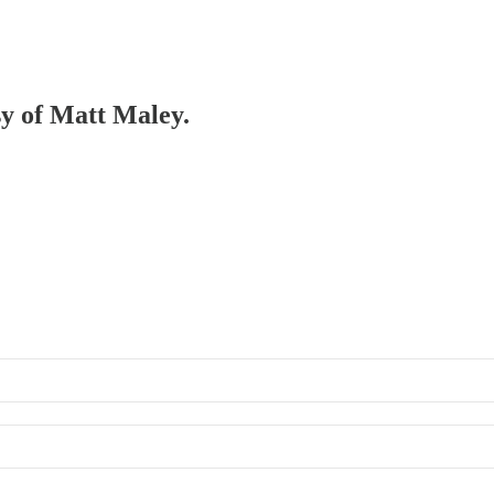
sy of Matt Maley.