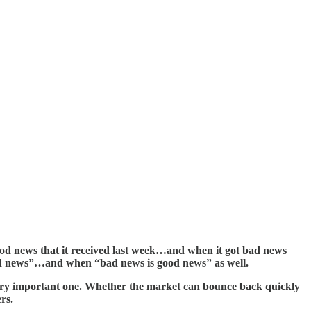
good news that it received last week…and when it got bad news
 good news”…and when “bad news is good news” as well.
a very important one. Whether the market can bounce back quickly
rs.