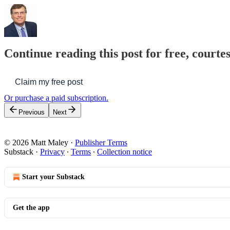
Continue reading this post for free, courte
Claim my free post
Or purchase a paid subscription.
Previous
Next
© 2026 Matt Maley
·
Publisher Terms
Substack
·
Privacy
∙
Terms
∙
Collection notice
Start your Substack
Get the app