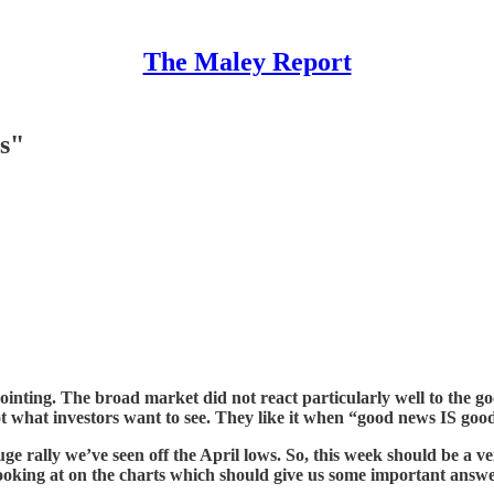
The Maley Report
rs"
pointing. The broad market did not react particularly well to the 
’s not what investors want to see. They like it when “good news IS
uge rally we’ve seen off the April lows. So, this week should be 
ooking at on the charts which should give us some important answe