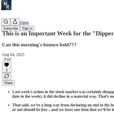
Before the Open
Subscribe
Sign in
This is an Important Week for the "Dippe
Can this morning's bounce hold???
Aug 04, 2025
∙ Paid
2
Share
Last week’s action in the stock market was certainly disap
(late in the week), it did decline in a material way. That
That said, we’re a long way from declaring an end to the h
or not should be key…and we have one item that we’ll be l