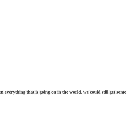
 everything that is going on in the world, we could still get some