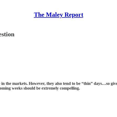
The Maley Report
stion
in the markets. However, they also tend to be “thin” days…so given
oming weeks should be extremely compelling.