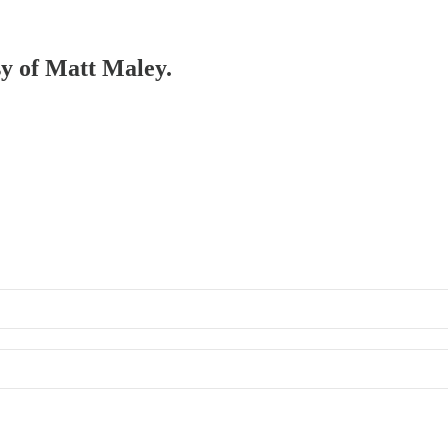
sy of Matt Maley.