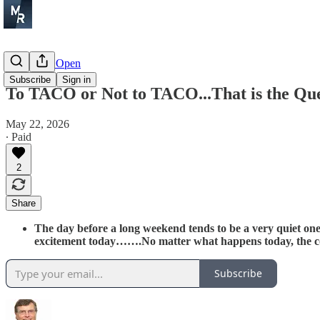
Before the Open
Subscribe
Sign in
To TACO or Not to TACO...That is the Que
May 22, 2026
∙ Paid
2
Share
The day before a long weekend tends to be a very quiet one 
excitement today…….No matter what happens today, the c
Subscribe