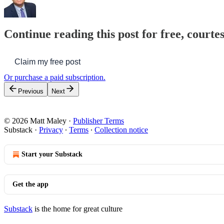
Continue reading this post for free, courte
Claim my free post
Or purchase a paid subscription.
Previous
Next
© 2026 Matt Maley
·
Publisher Terms
Substack
·
Privacy
∙
Terms
∙
Collection notice
Start your Substack
Get the app
Substack
is the home for great culture