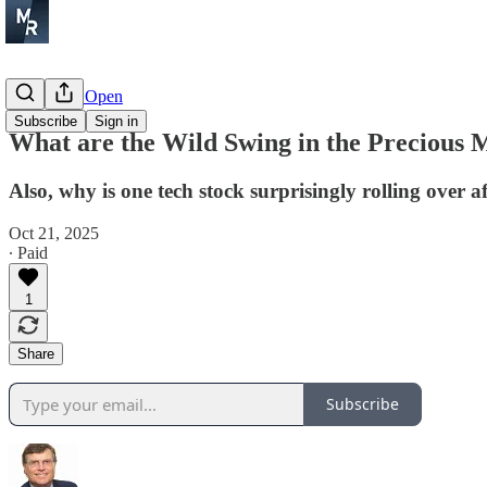
Before the Open
Subscribe
Sign in
What are the Wild Swing in the Precious M
Also, why is one tech stock surprisingly rolling over af
Oct 21, 2025
∙ Paid
1
Share
Subscribe