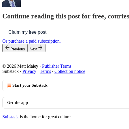
Continue reading this post for free, courte
Claim my free post
Or purchase a paid subscription.
Previous
Next
© 2026 Matt Maley
·
Publisher Terms
Substack
·
Privacy
∙
Terms
∙
Collection notice
Start your Substack
Get the app
Substack
is the home for great culture