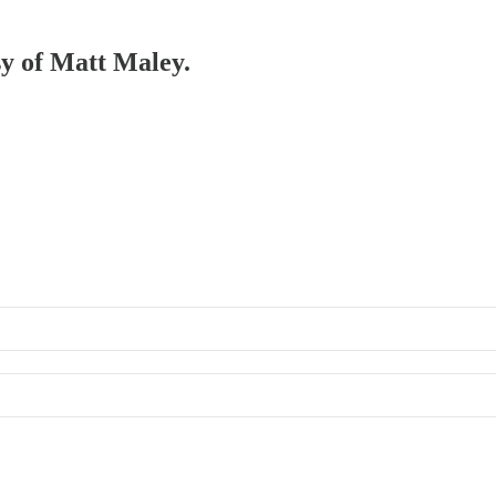
sy of Matt Maley.