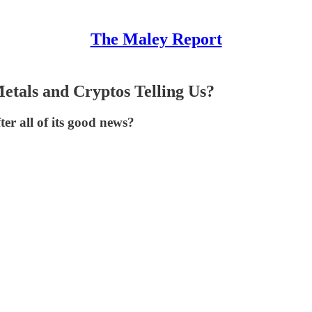
The Maley Report
etals and Cryptos Telling Us?
ter all of its good news?