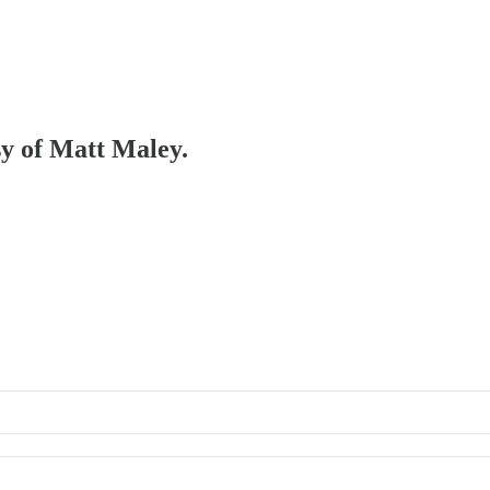
sy of Matt Maley.