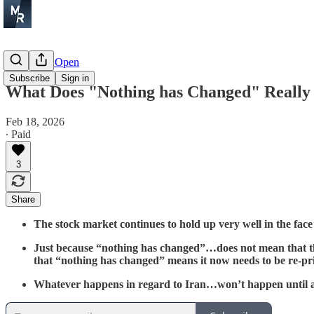
Before the Open
Subscribe
Sign in
What Does "Nothing has Changed" Reall
Feb 18, 2026
∙ Paid
3
Share
The stock market continues to hold up very well in the fac
Just because “nothing has changed”…does not mean that th
that “nothing has changed” means it now needs to be re-pr
Whatever happens in regard to Iran…won’t happen until at