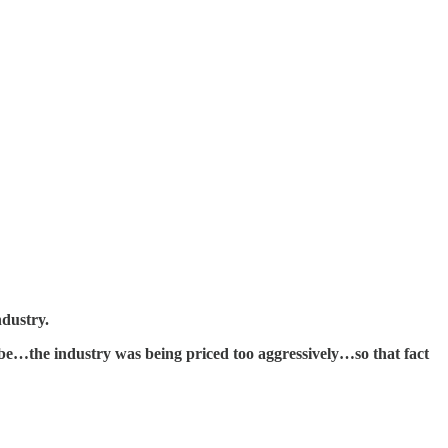
ndustry.
e…the industry was being priced too aggressively…so that fact