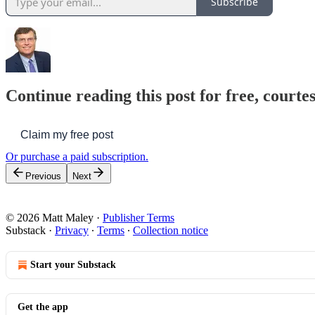
Subscribe
Continue reading this post for free, courte
Claim my free post
Or purchase a paid subscription.
Previous
Next
© 2026 Matt Maley
·
Publisher Terms
Substack
·
Privacy
∙
Terms
∙
Collection notice
Start your Substack
Get the app