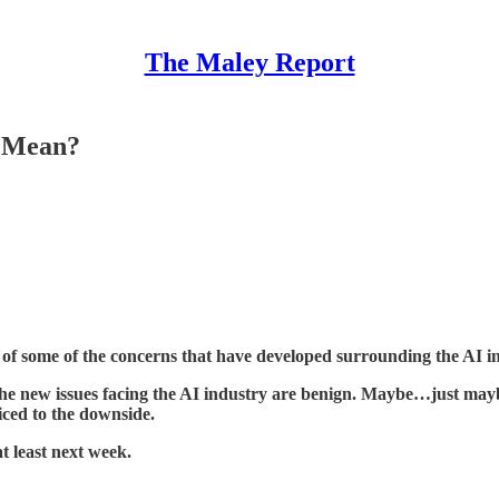
The Maley Report
y Mean?
e of some of the concerns that have developed surrounding the AI i
e new issues facing the AI industry are benign. Maybe…just mayb
iced to the downside.
 least next week.